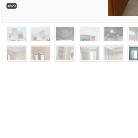
18/20